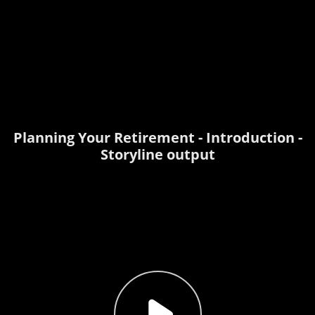
Planning Your Retirement - Introduction -
Storyline output